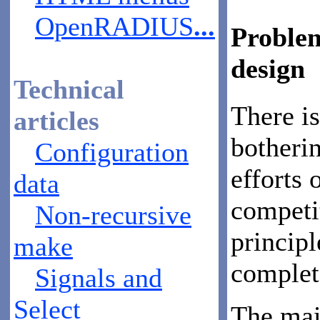
OpenRADIUS
...
Problem
design
Technical
There is
articles
botheri
Configuration
efforts 
data
competi
Non-recursive
principl
make
complet
Signals and
Select
The mai