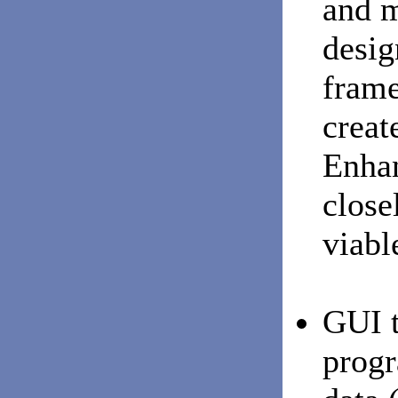
and m
desig
frame
creat
Enhan
close
viabl
GUI t
progr