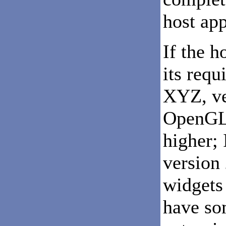
host app
If the h
its requ
XYZ, ve
OpenGL 
higher; 
version 
widgets 
have som