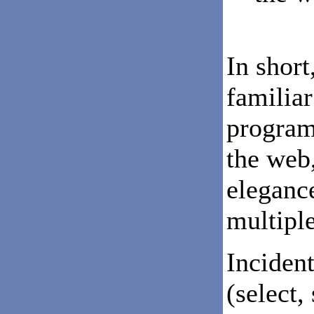
In short
familiar
programs
the web,
elegance
multipl
Incident
(select,