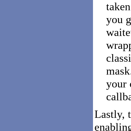
taken
you g
waite
wrapp
class
mask.
your 
callb
Lastly, 
enabling