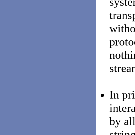
syste
trans
witho
proto
nothi
strea
In pr
inter
by al
strin