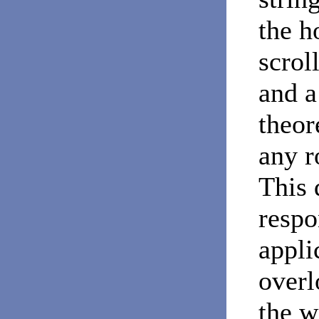
the h
scrol
and a
theor
any r
This 
respo
appli
overl
the w