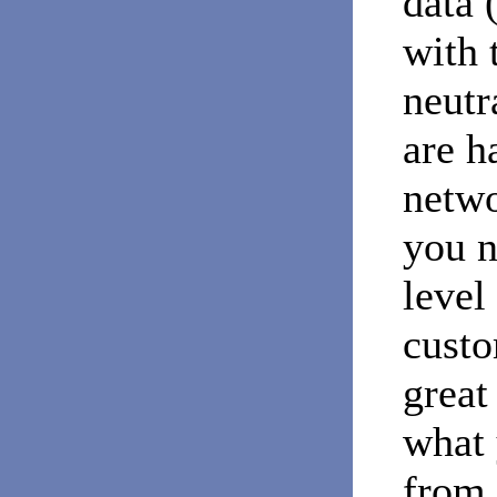
data 
with 
neutr
are h
netwo
you n
level
custo
great
what 
from 