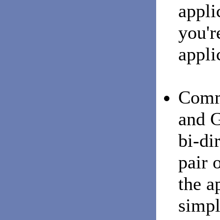
appli
you'r
appli
Comm
and G
bi-di
pair o
the a
simpl