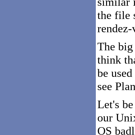
similar 
the file
rendez-v
The big
think th
be used 
see Plan
Let's be
our Unix
OS badl