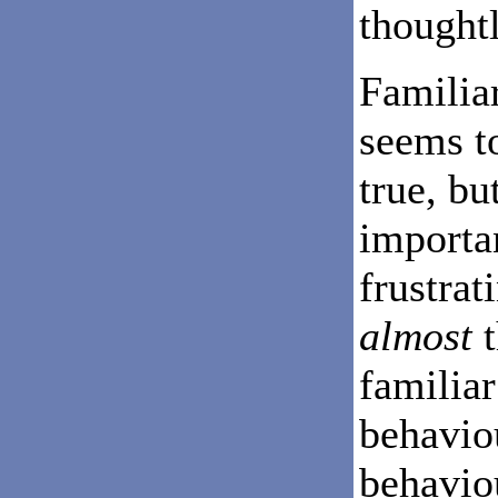
thoughtl
Familiar
seems t
true, bu
importan
frustrat
almost
t
familiar
behavio
behavio