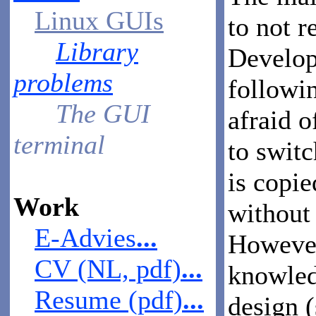
Linux GUIs
to not r
Library
Develope
problems
followi
The GUI
afraid 
terminal
to switc
is copie
Work
without 
E-Advies
...
However,
CV (NL, pdf)
...
knowled
Resume (pdf)
...
design 