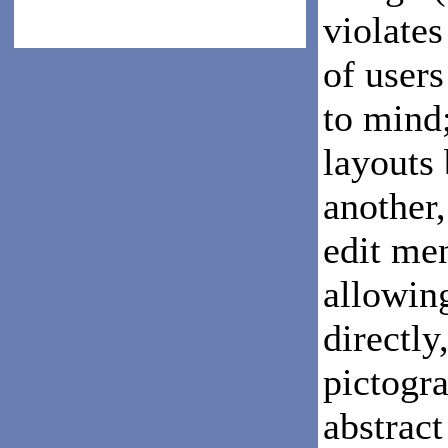
violates
of user
to mind
layouts
another,
edit men
allowin
directly
pictogr
abstract