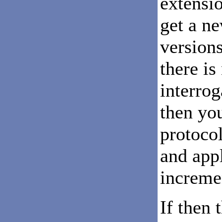
extensio
get a ne
versions
there is
interro
then yo
protoco
and app
incremen
If then 