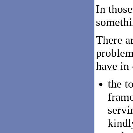
In those
somethin
There a
problem
have in
the t
frame
servi
kindl