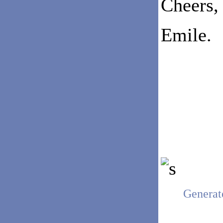
Cheers,
Emile.
Generat