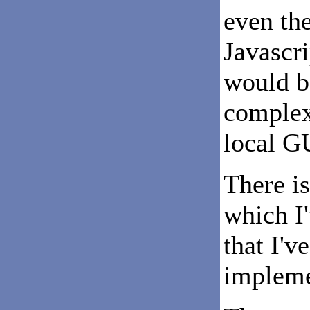
even th
Javascri
would b
complex
local G
There is
which I
that I'v
impleme