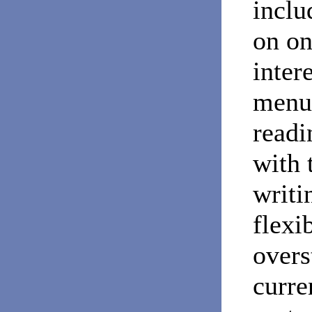
inclu
on on
inter
menu 
readi
with 
writi
flexi
overs
curre