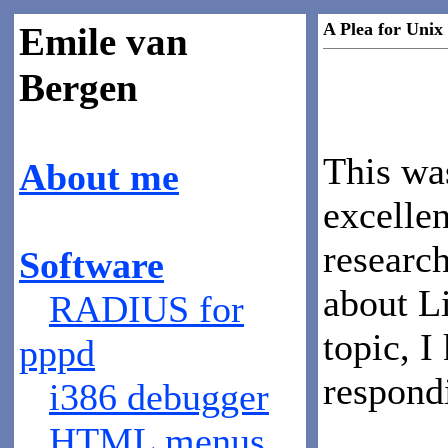
A Plea for Uni
Emile van
Bergen
This wa
About me
excelle
research
Software
about Li
RADIUS for
topic, I
pppd
respond
i386 debugger
HTML menus