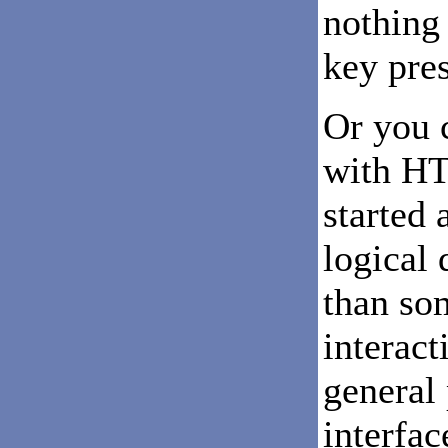
nothing
key pres
Or you 
with HT
started 
logical 
than so
interact
general
interfac