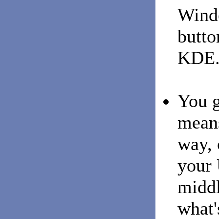
Wind
butt
KDE
You g
means
way, 
your 
middl
what'