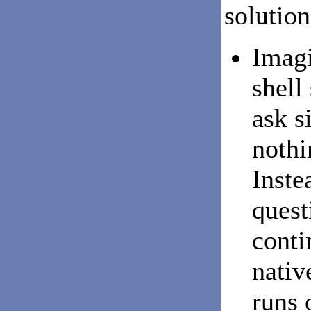
solution
Imagi
shell
ask s
nothi
Inste
quest
conti
nativ
runs