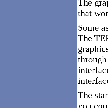
The gra
that wor
Some as
The TEK
graphic
through 
interfac
interfac
The sta
you com