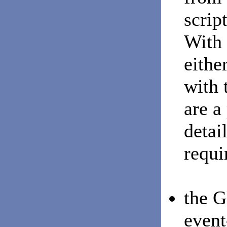
scrip
With 
eithe
with 
are a
detai
requi
the G
event