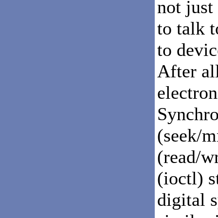
not just
to talk 
to devic
After all
electron
Synchron
(seek/m
(read/w
(ioctl) 
digital