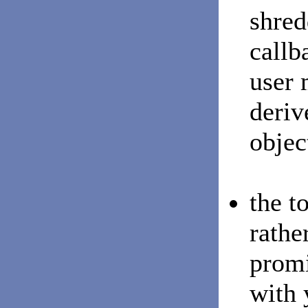
shred
callb
user 
deriv
objec
the t
rathe
promi
with 