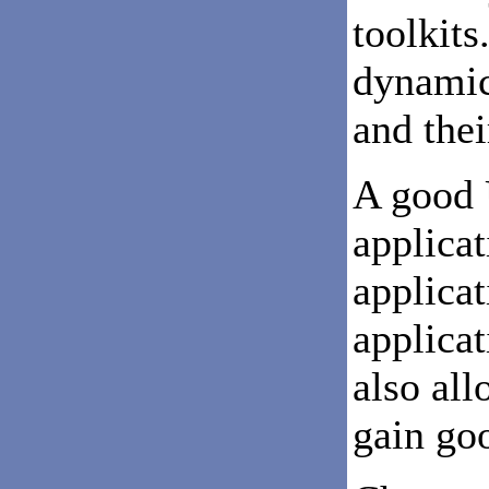
toolkits
dynamic
and thei
A good 
applicat
applica
applicat
also al
gain go