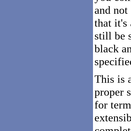
and not 
that it'
still be
black a
specifie
This is 
proper s
for term
extensib
complete