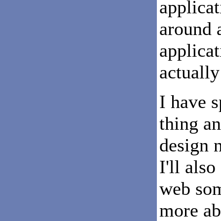
applicat
around a
applicat
actuall
I have 
thing a
design n
I'll als
web som
more abo