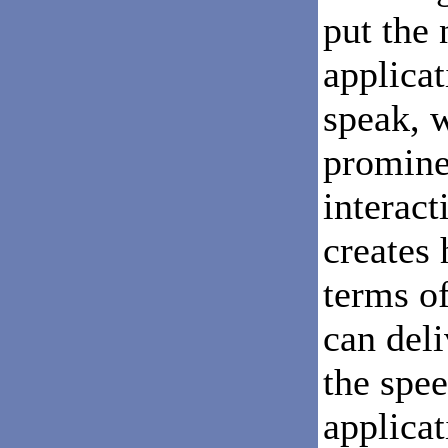
put the
applicat
speak, 
promine
interact
creates
terms of
can deli
the spee
applicat